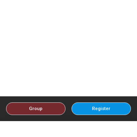
Group
Register