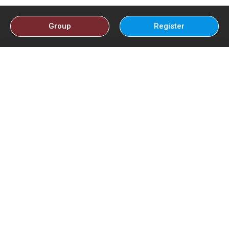
Group
Register
Category: Rummy